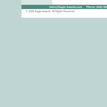
Sales@Eagle-Awards.com
Phone: (650) 960.
© 2009 Eagle Awards. All Rights Reserved