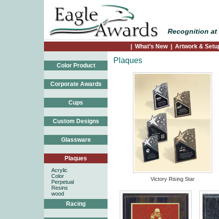
Recognition at 
|
What’s New
|
Artwork & Setu
Plaques
Color Product
Corporate Awards
Cups
Custom Designs
Glassware
Plaques
Acrylic
Color
Victory Rising Star
Perpetual
Resins
wood
Racing