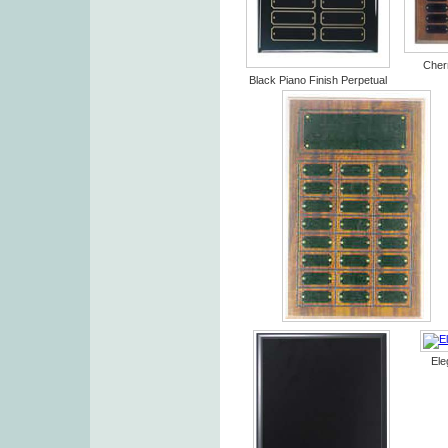
Cherr
Black Piano Finish Perpetual
Ele