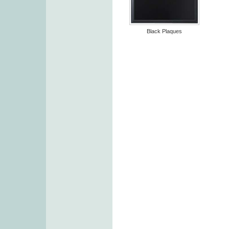
Black Plaques