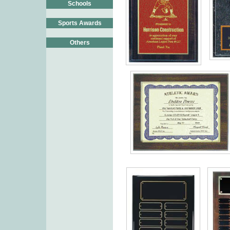
Schools
Sports Awards
Others